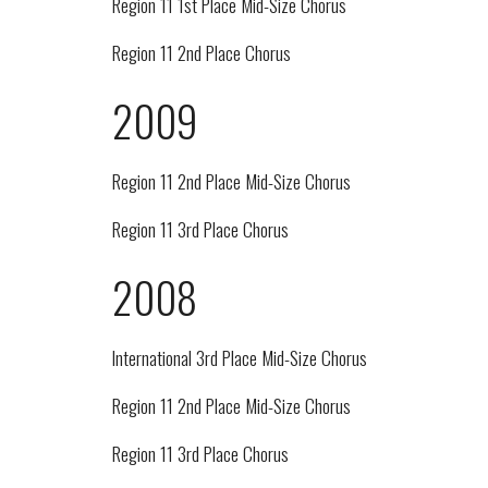
Region 11 1st Place Mid-Size Chorus
Region 11 2nd Place Chorus
2009
Region 11 2nd Place Mid-Size Chorus
Region 11 3rd Place Chorus
2008
International 3rd Place Mid-Size Chorus
Region 11 2nd Place Mid-Size Chorus
Region 11 3rd Place Chorus