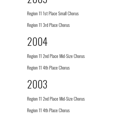
Region 11 1st Place Small Chorus
Region 11 3rd Place Chorus
2004
Region 11 2nd Place Mid-Size Chorus
Region 11 4th Place Chorus
2003
Region 11 2nd Place Mid-Size Chorus
Region 11 4th Place Chorus