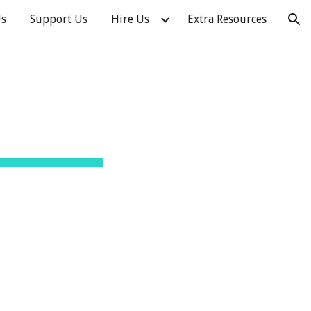
Us
Support Us
Hire Us
Extra Resources
ion