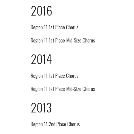
2016
Region 11 1st Place Chorus
Region 11 1st Place Mid-Size Chorus
2014
Region 11 1st Place Chorus
Region 11 1st Place Mid-Size Chorus
2013
Region 11 2nd Place Chorus