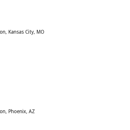
ion,
Kansas City, MO
ion,
Phoenix, AZ