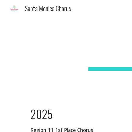
Santa Monica Chorus
Sk
20
2
5
Region 11 1st Place Chorus