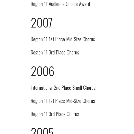
Region 11 Audience Choice Award
2007
Region 11 1st Place Mid-Size Chorus
Region 11 3rd Place Chorus
2006
International 2nd Place Small Chorus
Region 11 1st Place Mid-Size Chorus
Region 11 3rd Place Chorus
2005