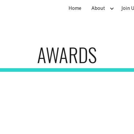
Home
About
Join 
ip to main content
Skip to navigat
AWARDS