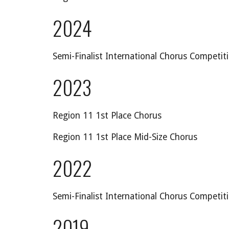
2024
Semi-Finalist International Chorus Competit
20
23
Region 11 1st Place Chorus
Region 11 1st Place Mid-Size Chorus
2022
Semi-Finalist International Chorus Competit
2019