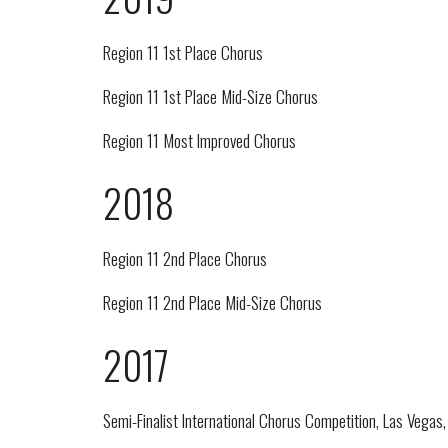
Region 11 1st Place Chorus
Region 11 1st Place Mid-Size Chorus
Region 11 Most Improved Chorus
2018
Region 11 2nd Place Chorus
Region 11 2nd Place Mid-Size Chorus
2017
Semi-Finalist International Chorus Competition, Las Vegas,