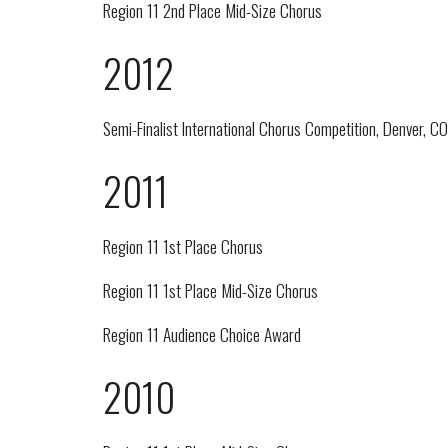
Region 11 2nd Place Mid-Size Chorus
2012
Semi-Finalist International Chorus Competition, Denver, CO
2011
Region 11 1st Place Chorus
Region 11 1st Place Mid-Size Chorus
Region 11 Audience Choice Award
2010