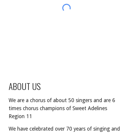
ABOUT US
We are a chorus of about
50
singers
and are
6
times chorus champions of Sweet Adelines
Region 11
We
have
celebrated over 70 years of singing and