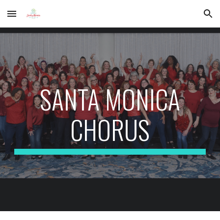
Skip to main content
Skip to navigation
SANTA MONICA
CHORUS