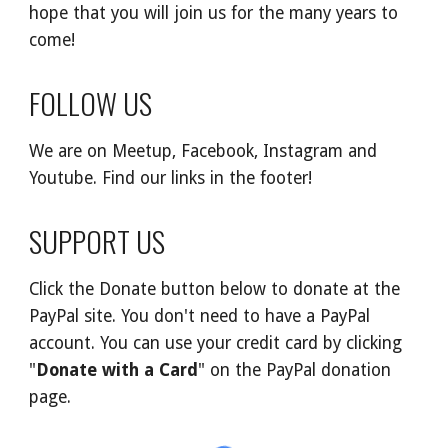
hope that you will join us for the many years to
come!
FOLLOW US
We are on Meetup, Facebook, Instagram and
Youtube. Find our links in the footer!
SUPPORT US
Click the Donate button below to donate at the
PayPal site. You don't need to have a PayPal
account. You can use your credit card by clicking
"
Donate with a Card
" on the PayPal donation
page.