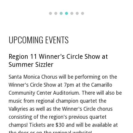
UPCOMING EVENTS
Region 11 Winner's Circle Show at
Summer Sizzler
Santa Monica Chorus will be performing on the
Winner's Circle Show at 7pm at the Camarillo
Community Center Auditorium. There will also be
music from regional champion quartet the
Valkyries as well as the Winner's Circle chorus
consisting of the region's previous quartet
champs! Tickets are $30 and will be available at