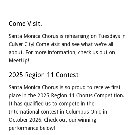
Come Visit!
Santa Monica Chorus is rehearsing on Tuesdays in
Culver City! Come visit and see what we're all
about. For more information, check us out on
MeetUp
!
2025 Region 11 Contest
Santa Monica Chorus is so proud to receive first
place in the 2025 Region 11 Chorus Competition.
It has qualified us to compete in the
International contest in Columbus Ohio in
October 2026. Check out our winning
performance below!