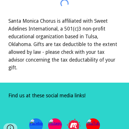
Santa Monica Chorus is affiliated with Sweet
Adelines International, a 501(c)3 non-profit
educational organization based in Tulsa,
Oklahoma. Gifts are tax deductible to the extent
allowed by law - please check with your tax
advisor concerning the tax deductability of your
gift.
Find us at these social media links!