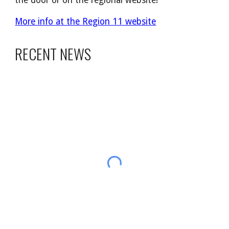
the door or on the regional website!
More info at the Region 11 website
RECENT NEWS